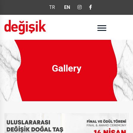
TR
EN
Gallery