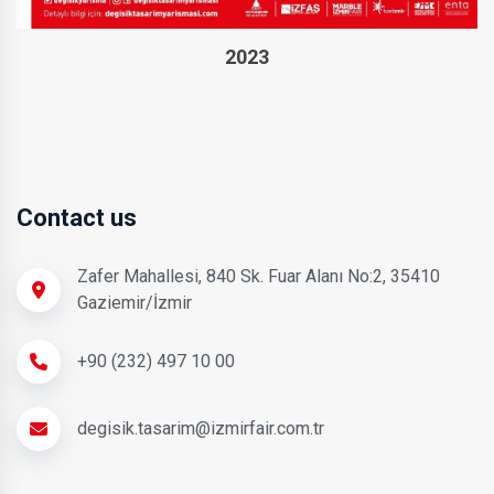
2023
Contact us
Zafer Mahallesi, 840 Sk. Fuar Alanı No:2, 35410
Gaziemir/İzmir
+90 (232) 497 10 00
degisik.tasarim@izmirfair.com.tr