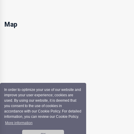
Map
In order to optimize your use of our website and
improve your user experience; cookies are
used. By using our website, it is deemed that
you consent to the use of cookies in
accordance with our Cookie Policy. For detailed
information, you can review our Cookie Policy.
More information