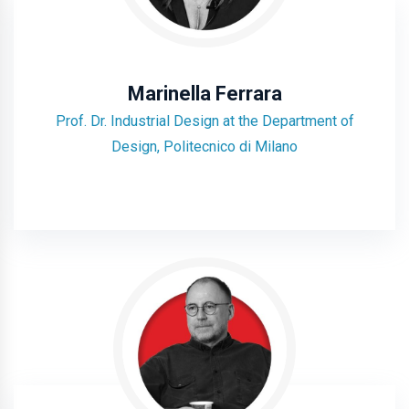
Marinella Ferrara
Prof. Dr. Industrial Design at the Department of
Design, Politecnico di Milano