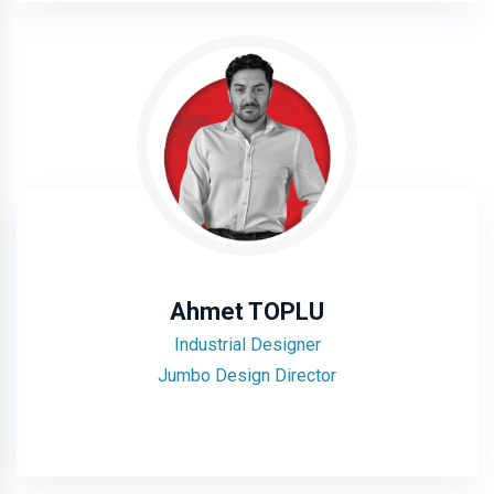
Ahmet TOPLU
Industrial Designer
Jumbo Design Director