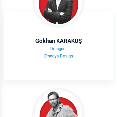
Gökhan KARAKUŞ
Designer
Emedya Design