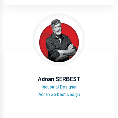
Adnan SERBEST
Industrial Designer
Adnan Serbest Design