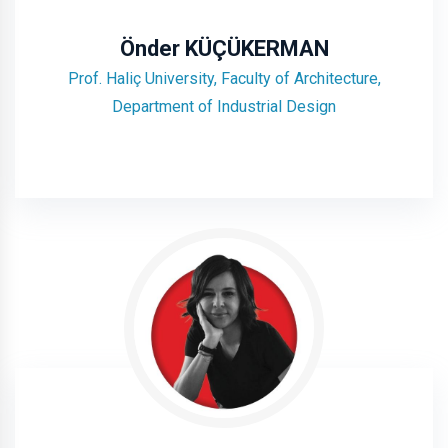
Önder KÜÇÜKERMAN
Prof. Haliç University, Faculty of Architecture,
Department of Industrial Design