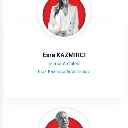
Esra KAZMİRCİ
Interior Architect
Esra Kazmirci Architecture