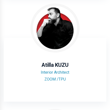
Atilla KUZU
Interior Architect
ZOOM /TPU