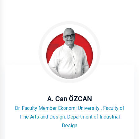
A. Can ÖZCAN
Dr. Faculty Member Ekonomi University , Faculty of
Fine Arts and Design, Department of Industrial
Design