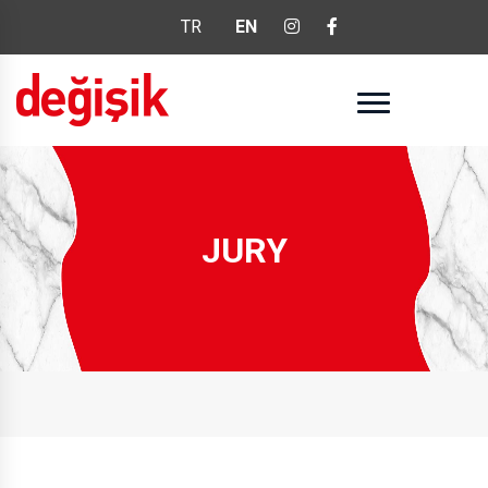
TR
EN
JURY