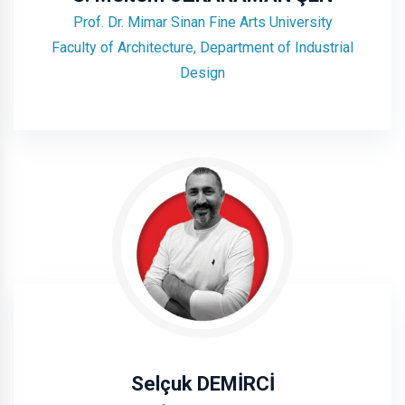
Prof. Dr. Mimar Sinan Fine Arts University
Faculty of Architecture, Department of Industrial
Design
Selçuk DEMİRCİ