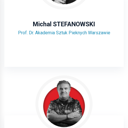
Michal STEFANOWSKI
Prof. Dr. Akademia Sztuk Pieknych Warszawie