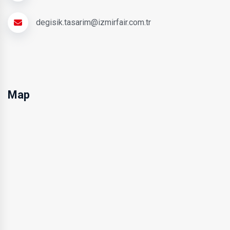
degisik.tasarim@izmirfair.com.tr
Map