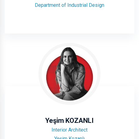
Department of Industrial Design
Yeşim KOZANLI
Interior Architect
Yeşim Kozanlı