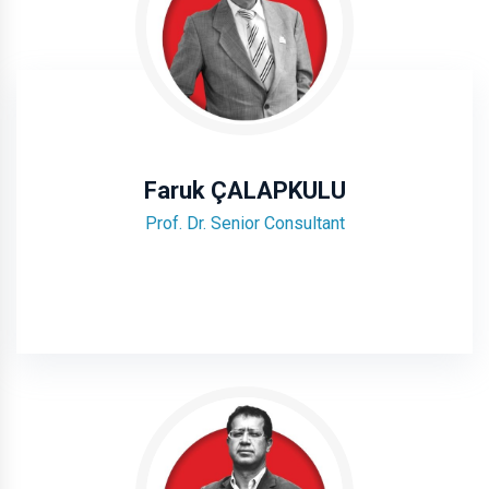
Faruk ÇALAPKULU
Prof. Dr. Senior Consultant