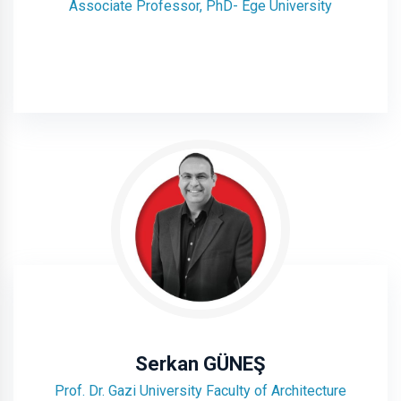
Associate Professor, PhD- Ege University
Serkan GÜNEŞ
Prof. Dr. Gazi University Faculty of Architecture