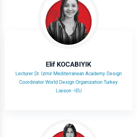
Elif KOCABIYIK
Lecturer Dr. Izmir Mediterranean Academy Design
Coordinator World Design Organization Turkey
Liaison -IEU