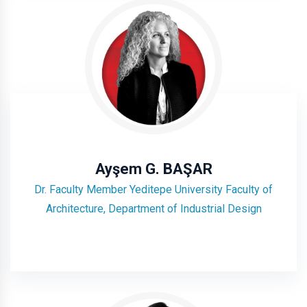
Ayşem G. BAŞAR
Dr. Faculty Member Yeditepe University Faculty of
Architecture, Department of Industrial Design