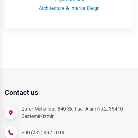
Architecture & Interior Deign
Contact us
Zafer Mahallesi, 840 Sk. Fuar Alanı No:2, 35410
Gaziemir/İzmir
+90 (232) 497 10 00