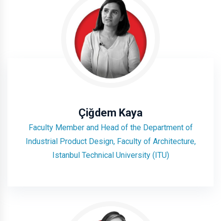
Çiğdem Kaya
Faculty Member and Head of the Department of
Industrial Product Design, Faculty of Architecture,
Istanbul Technical University (ITU)