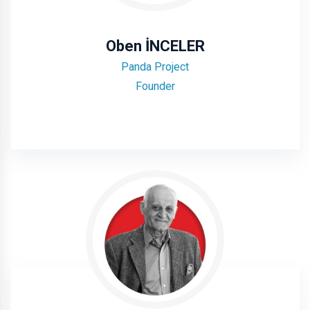
Oben İNCELER
Panda Project
Founder