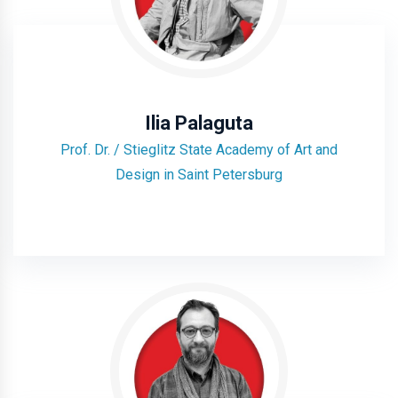
Ilia Palaguta
Prof. Dr. / Stieglitz State Academy of Art and
Design in Saint Petersburg