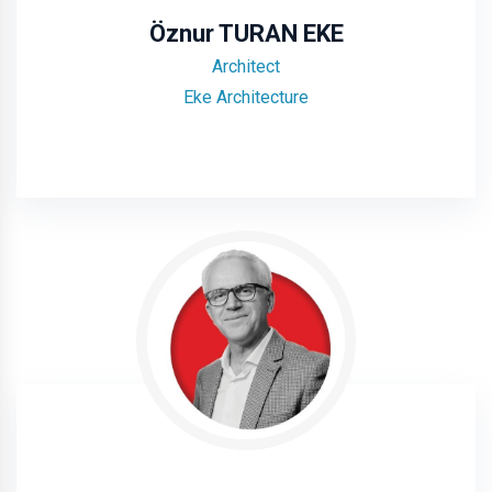
Öznur TURAN EKE
Architect
Eke Architecture