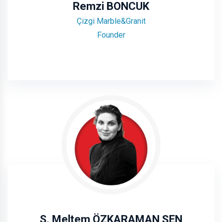
Remzi BONCUK
Çizgi Marble&Granit
Founder
S. Meltem ÖZKARAMAN ŞEN