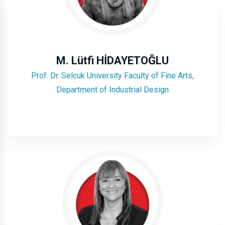
M. Lütfi HİDAYETOĞLU
Prof. Dr. Selcuk University Faculty of Fine Arts,
Department of Industrial Design