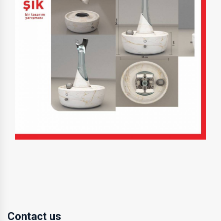
Contact us