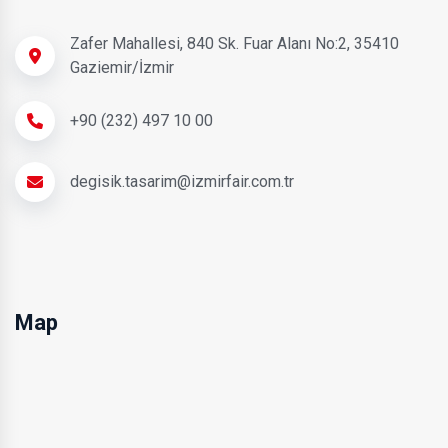
Zafer Mahallesi, 840 Sk. Fuar Alanı No:2, 35410
Gaziemir/İzmir
+90 (232) 497 10 00
degisik.tasarim@izmirfair.com.tr
Map