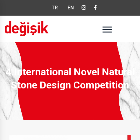
TR
EN
4.International Novel Natural
Stone Design Competition