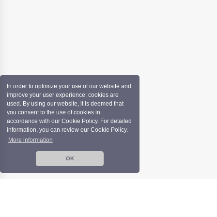
In order to optimize your use of our website and
improve your user experience; cookies are
used. By using our website, it is deemed that
you consent to the use of cookies in
accordance with our Cookie Policy. For detailed
information, you can review our Cookie Policy.
More information
OK
Copyright©️ İZFAŞ | All rights reserved