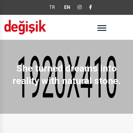
TR
EN
She turned dreams into
reality with natural stone.