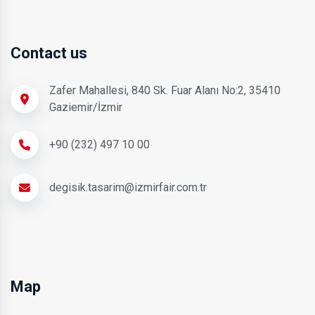
Contact us
Zafer Mahallesi, 840 Sk. Fuar Alanı No:2, 35410
Gaziemir/İzmir
+90 (232) 497 10 00
degisik.tasarim@izmirfair.com.tr
Map